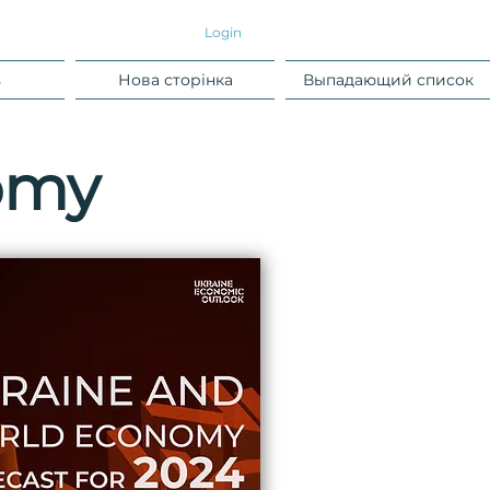
Login
s
Нова сторінка
Выпадающий список
omy