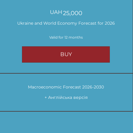
UAH
25,000UAH
25,000
Ukraine and World Economy Forecast for 2026
Valid for 12 months
BUY
Macroeconomic Forecast 2026-2030
+ Англійська версія