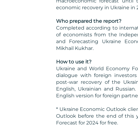
macroeconomic forecast until 
economic recovery in Ukraine in 
Who prepared the report?
Completed according to internat
of economists from the Indepe
and Forecasting Ukraine Econ
Mikhail Kukhar.
How to use it?
Ukraine and World Economy Fore
dialogue with foreign investo
post-war recovery of the Ukrai
English, Ukrainian and Russian.
English version for foreign partner
* Ukraine Economic Outlook cli
Outlook before the end of this
Forecast for 2024 for free.