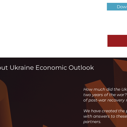
Down
out Ukraine Economic Outlook
How much did the Ukr
two years of the war?
of post-war recovery r
We have created the p
with answers to these
partners.