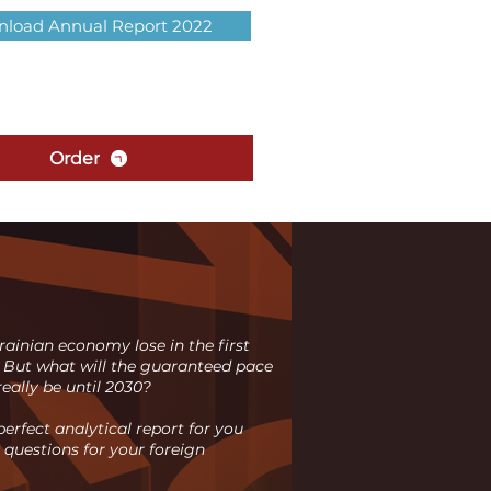
load Annual Report 2022
Order
ainian economy lose in the first
 But what will the guaranteed pace
eally be until 2030?
erfect analytical report for you
 questions for your foreign