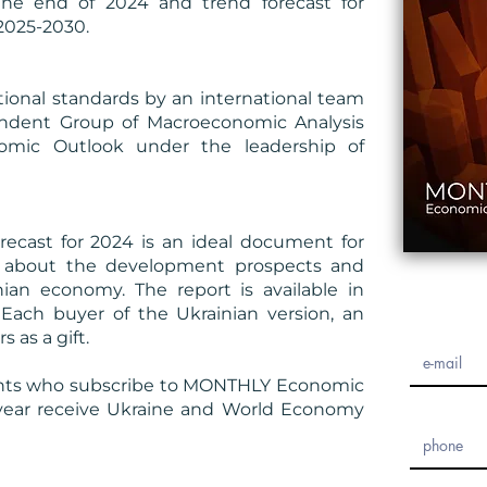
the end of 2024 and trend forecast for
2025-2030.
ional standards by an international team
ndent Group of Macroeconomic Analysis
omic Outlook under the leadership of
cast for 2024 is an ideal document for
rs about the development prospects and
nian economy. The report is available in
 Each buyer of the Ukrainian version, an
s as a gift.
ents who subscribe to MONTHLY Economic
 year receive Ukraine and World Economy