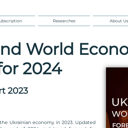
ubscription
Researches
About U
and World Econ
for 2024
rt 2023
of the Ukrainian economy in 2023. Updated