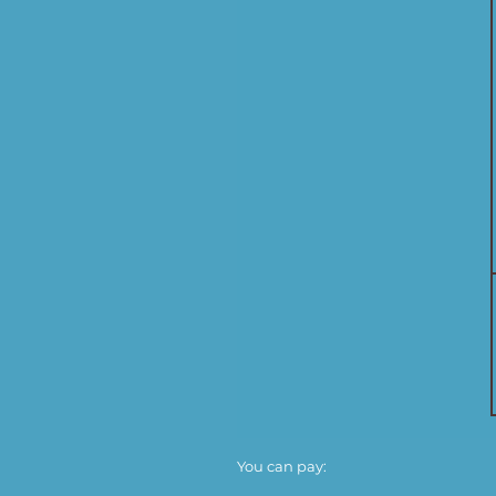
You can pay: