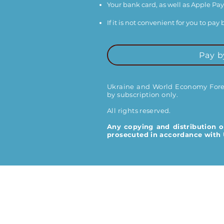
Your bank card, as well as Apple Pay
If it is not convenient for you to pa
Pay b
Ukraine and World Economy Foreca
by subscription only.
All rights reserved.
Any copying and distribution o
prosecuted in accordance with U