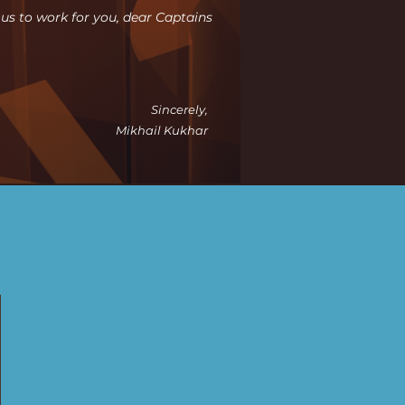
r us to work for you, dear Captains
Sincerely,
Mikhail Kukhar