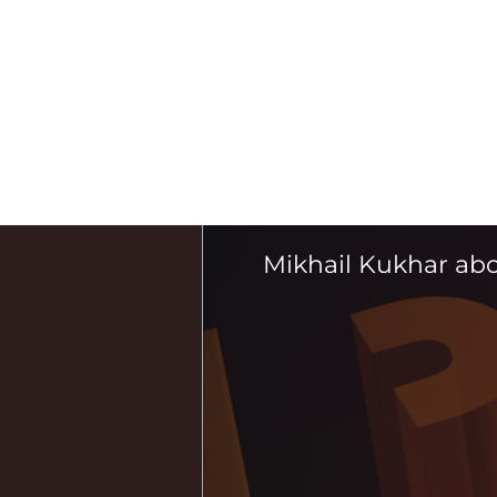
Mikhail Kukhar ab