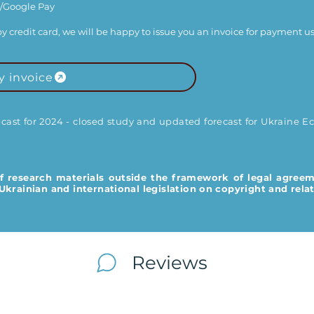
/Google Pay​
y by credit card, we will be happy to issue you an invoice for payment us
y invoice
st for 2024 - closed study and updated forecast for Ukraine Ec
f research materials outside the framework of legal agreem
krainian and international legislation on copyright and relat
Reviews