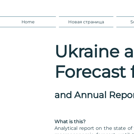
Home
Новая страница
S
Ukraine 
Forecast 
and
Annual Repo
What is this?
Analytical report on the state 