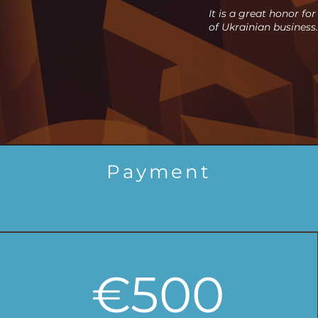
It is a great honor fo
of Ukrainian business.
Payment
€500