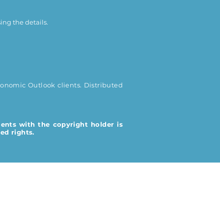
ing the details.
onomic Outlook clients. Distributed
ents with the copyright holder is
ed rights.