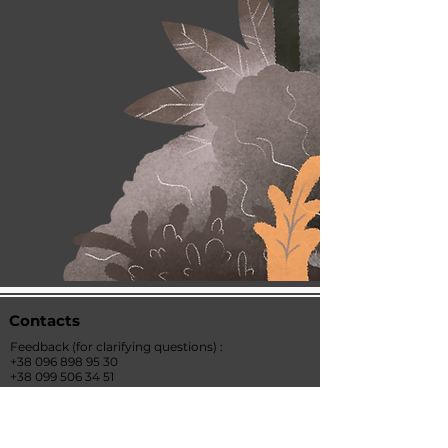
Contacts
Feedback
(for clarifying questions)
:
+38 096 898 95 30
+38 099 506 34
51
office@ukraine-economic-outlook.com
Address: st. Institutskaya 15/5, office 30