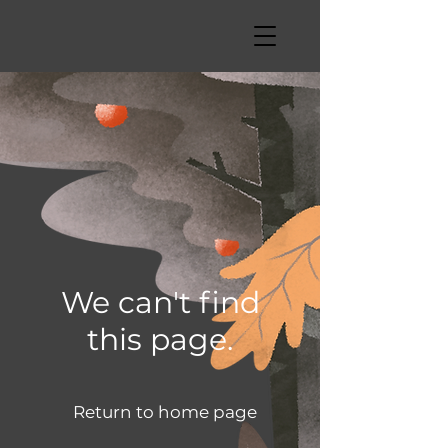
We can't find
this page.
Return to home page